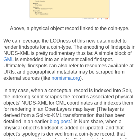
Above, a physical object record linked to the coin-type.
We can leverage the LODness of this new data model to
render findspots for a coin-type. The encoding of findspots in
NUDS-XML is pretty rudimentary thus far. A simple block of
GML
is embedded into an element called findspot.
Ultimately, findspots can also refer to resources available at
URIs, and geographical metadata may be scraped from
external sources (like
nomisma.org
).
In any case, when a conceptual record is indexed into Solr,
the indexing script scrapes the record's associated physical
objects' NUDS-XML for GML coordinates and indexes them
for rendering in an OpenLayers map layer. [The layer is
derived from a Solr-to-KML transformation that has been
detailed in an earlier
blog post
.] In Numishare, when a
physical object's findspot is added or updated, and that
object's typology is derived from a coin-type record, that