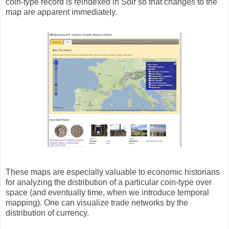
coin-type record is reindexed in Solr so that changes to the
map are apparent immediately.
These maps are especially valuable to economic historians
for analyzing the distribution of a particular coin-type over
space (and eventually time, when we introduce temporal
mapping). One can visualize trade networks by the
distribution of currency.