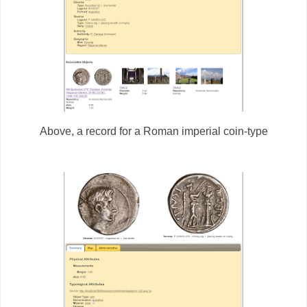
Above, a record for a Roman imperial coin-type