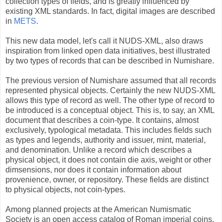
collection types of fields, and is greatly influenced by
existing XML standards. In fact, digital images are described
in
METS
.
This new data model, let's call it NUDS-XML, also draws
inspiration from linked open data initiatives, best illustrated
by two types of records that can be described in Numishare.
The previous version of Numishare assumed that all records
represented physical objects. Certainly the new NUDS-XML
allows this type of record as well. The other type of record to
be introduced is a conceptual object. This is, to say, an XML
document that describes a coin-type. It contains, almost
exclusively, typological metadata. This includes fields such
as types and legends, authority and issuer, mint, material,
and denomination. Unlike a record which describes a
physical object, it does not contain die axis, weight or other
dimsensions, nor does it contain information about
provenience, owner, or repository. These fields are distinct
to physical objects, not coin-types.
Among planned projects at the American Numismatic
Society is an open access catalog of Roman imperial coins.