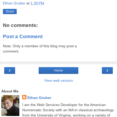
Ethan Gruber
at
1:39 PM
Share
No comments:
Post a Comment
Note: Only a member of this blog may post a
comment.
‹
›
Home
View web version
About Me
Ethan Gruber
I am the Web Services Developer for the American
Numismatic Society with an MA in classical archaeology
from the University of Virginia, working on a variety of