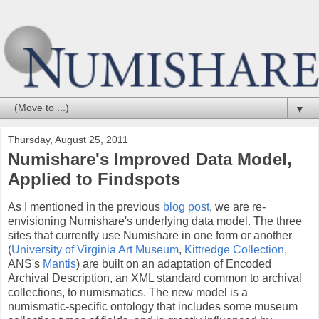
▼
Thursday, August 25, 2011
Numishare's Improved Data Model,
Applied to Findspots
As I mentioned in the previous
blog post
, we are re-
envisioning Numishare's underlying data model. The three
sites that currently use Numishare in one form or another
(
University of Virginia Art Museum
,
Kittredge Collection
,
ANS's
Mantis
) are built on an adaptation of Encoded
Archival Description, an XML standard common to archival
collections, to numismatics. The new model is a
numismatic-specific ontology that includes some museum