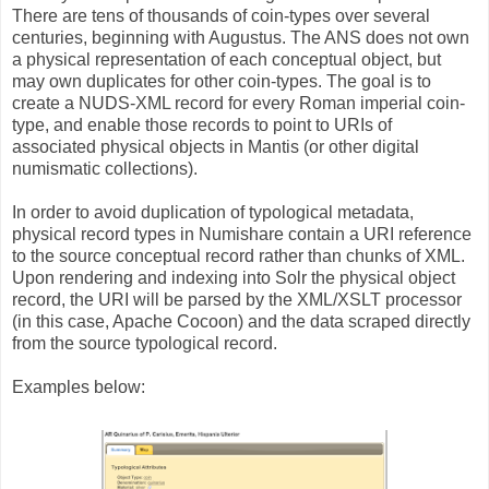
There are tens of thousands of coin-types over several
centuries, beginning with Augustus. The ANS does not own
a physical representation of each conceptual object, but
may own duplicates for other coin-types. The goal is to
create a NUDS-XML record for every Roman imperial coin-
type, and enable those records to point to URIs of
associated physical objects in Mantis (or other digital
numismatic collections).
In order to avoid duplication of typological metadata,
physical record types in Numishare contain a URI reference
to the source conceptual record rather than chunks of XML.
Upon rendering and indexing into Solr the physical object
record, the URI will be parsed by the XML/XSLT processor
(in this case, Apache Cocoon) and the data scraped directly
from the source typological record.
Examples below: